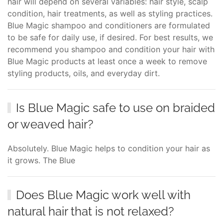
hair will depend on several variables: hair style, scalp
condition, hair treatments, as well as styling practices.
Blue Magic shampoo and conditioners are formulated
to be safe for daily use, if desired. For best results, we
recommend you shampoo and condition your hair with
Blue Magic products at least once a week to remove
styling products, oils, and everyday dirt.
Is Blue Magic safe to use on braided
or weaved hair?
Absolutely. Blue Magic helps to condition your hair as
it grows. The Blue
Does Blue Magic work well with
natural hair that is not relaxed?