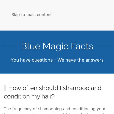
MENU
Skip to main content
Blue Magic Facts
You have questions – We have the answers
How often should I shampoo and
condition my hair?
The frequency of shampooing and conditioning your