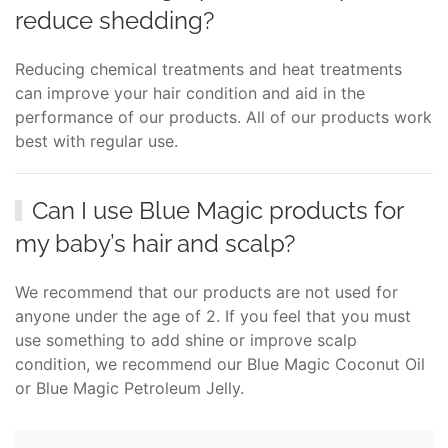
reduce shedding?
Reducing chemical treatments and heat treatments
can improve your hair condition and aid in the
performance of our products. All of our products work
best with regular use.
Can I use Blue Magic products for
my baby’s hair and scalp?
We recommend that our products are not used for
anyone under the age of 2. If you feel that you must
use something to add shine or improve scalp
condition, we recommend our Blue Magic Coconut Oil
or Blue Magic Petroleum Jelly.