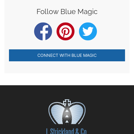
Follow Blue Magic
CONNECT WITH BLUE MAGIC