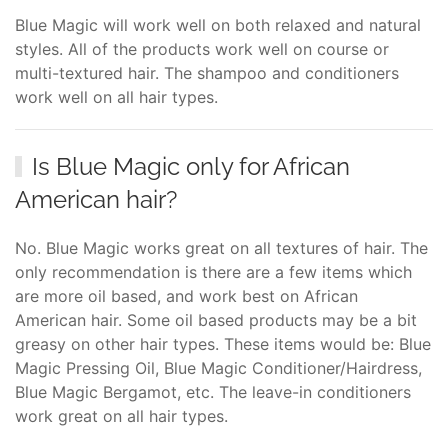
Blue Magic will work well on both relaxed and natural
styles. All of the products work well on course or
multi-textured hair. The shampoo and conditioners
work well on all hair types.
Is Blue Magic only for African
American hair?
No. Blue Magic works great on all textures of hair. The
only recommendation is there are a few items which
are more oil based, and work best on African
American hair. Some oil based products may be a bit
greasy on other hair types. These items would be: Blue
Magic Pressing Oil, Blue Magic Conditioner/Hairdress,
Blue Magic Bergamot, etc. The leave-in conditioners
work great on all hair types.