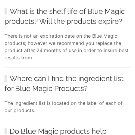
What is the shelf life of Blue Magic
products? Will the products expire?
There is not an expiration date on the Blue Magic
products; however we recommend you replace the
product after 24 months of use in order to insure best
results from.
Where can I find the ingredient list
for Blue Magic Products?
The ingredient list is located on the label of each of
our products.
Do Blue Magic products help