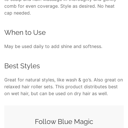
comb for even coverage. Style as desired. No heat
cap needed.
When to Use
May be used daily to add shine and softness.
Best Styles
Great for natural styles, like wash & go’s. Also great on
relaxed hair roller sets. This product distributes best
on wet hair, but can be used on dry hair as well.
Follow Blue Magic