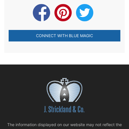
CONNECT WITH BLUE MAGIC
The information displayed on our website may not reflect the