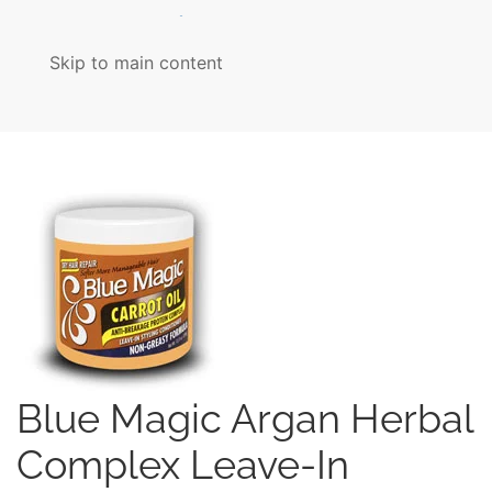
MENU
Skip to main content
Blue Magic Argan Herbal
Complex Leave-In