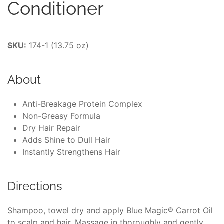
Conditioner
SKU:
174-1 (13.75 oz)
About
Anti-Breakage Protein Complex
Non-Greasy Formula
Dry Hair Repair
Adds Shine to Dull Hair
Instantly Strengthens Hair
Directions
Shampoo, towel dry and apply Blue Magic® Carrot Oil
to scalp and hair. Massage in thoroughly and gently