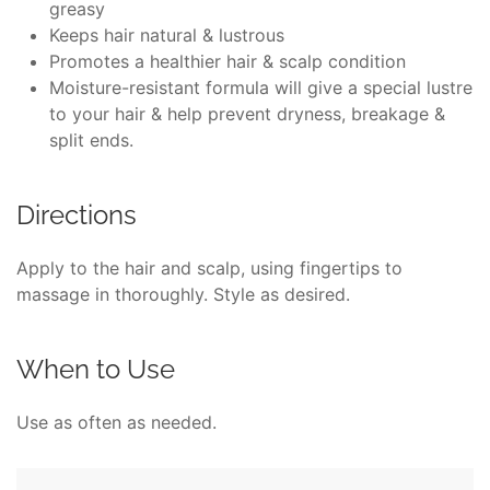
greasy
Keeps hair natural & lustrous
Promotes a healthier hair & scalp condition
Moisture-resistant formula will give a special lustre
to your hair & help prevent dryness, breakage &
split ends.
Directions
Apply to the hair and scalp, using fingertips to
massage in thoroughly. Style as desired.
When to Use
Use as often as needed.