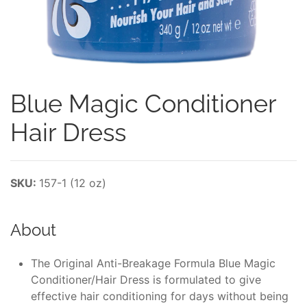
Blue Magic Conditioner
Hair Dress
SKU:
157-1 (12 oz)
About
The Original Anti-Breakage Formula Blue Magic
Conditioner/Hair Dress is formulated to give
effective hair conditioning for days without being