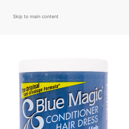
MENU
Skip to main content