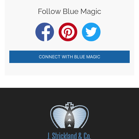
Follow Blue Magic
CONNECT WITH BLUE MAGIC