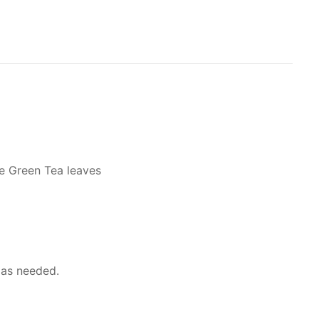
se Green Tea leaves
 as needed.