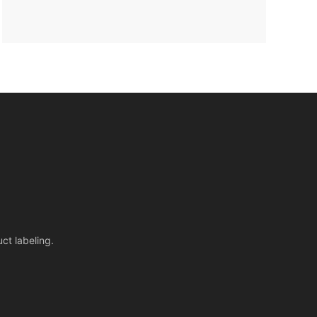
ct labeling.