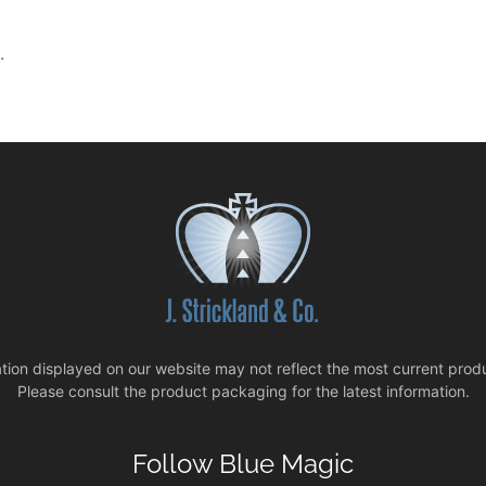
.
tion displayed on our website may not reflect the most current produ
Please consult the product packaging for the latest information.
Follow Blue Magic