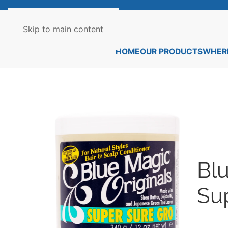
Skip to main content
HOME
OUR PRODUCTS
WHERE
Blu
Su