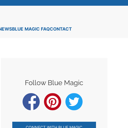
 NEWS
BLUE MAGIC FAQ
CONTACT
Follow Blue Magic
CONNECT WITH BLUE MAGIC