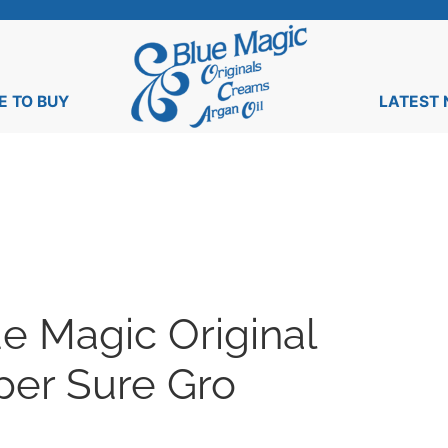
 TO BUY
LATEST
e Magic Original
per Sure Gro