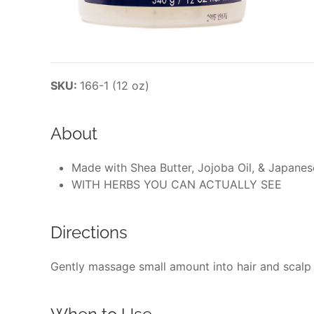
SKU:
166-1 (12 oz)
About
Made with Shea Butter, Jojoba Oil, & Japane
WITH HERBS YOU CAN ACTUALLY SEE
Directions
Gently massage small amount into hair and scalp