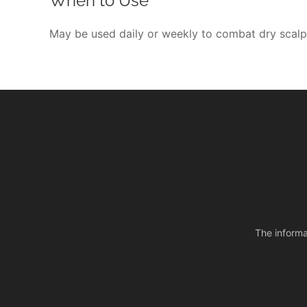
When to Use
May be used daily or weekly to combat dry scalp
The informa