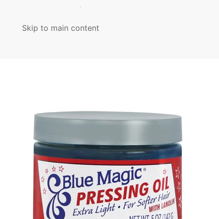
MENU
Skip to main content