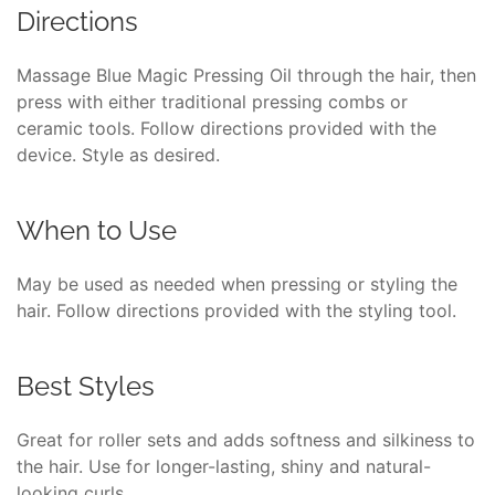
Directions
Massage Blue Magic Pressing Oil through the hair, then
press with either traditional pressing combs or
ceramic tools. Follow directions provided with the
device. Style as desired.
When to Use
May be used as needed when pressing or styling the
hair. Follow directions provided with the styling tool.
Best Styles
Great for roller sets and adds softness and silkiness to
the hair. Use for longer-lasting, shiny and natural-
looking curls.