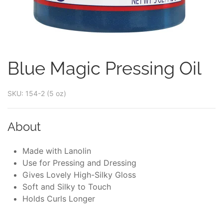
Blue Magic Pressing Oil
SKU: 154-2 (5 oz)
About
Made with Lanolin
Use for Pressing and Dressing
Gives Lovely High-Silky Gloss
Soft and Silky to Touch
Holds Curls Longer