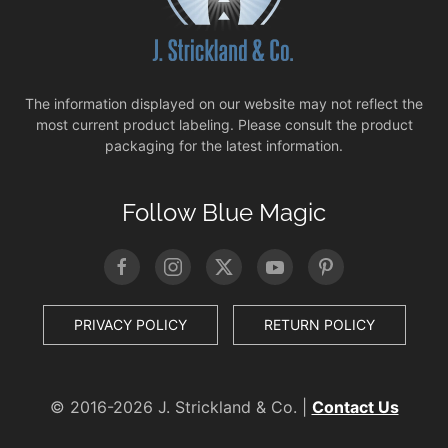
The information displayed on our website may not reflect the
most current product labeling. Please consult the product
packaging for the latest information.
Follow Blue Magic
PRIVACY POLICY
RETURN POLICY
© 2016-
2026 J. Strickland & Co. |
Contact Us