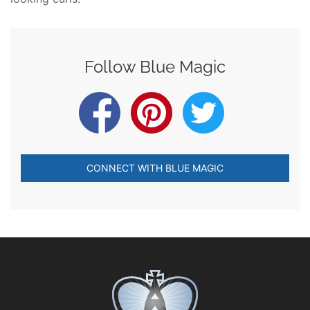
Follow Blue Magic
CONNECT WITH BLUE MAGIC